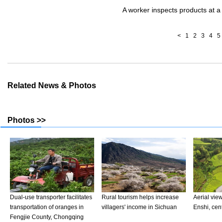
A worker inspects products at a 
<
1
2
3
4
5
Related News & Photos