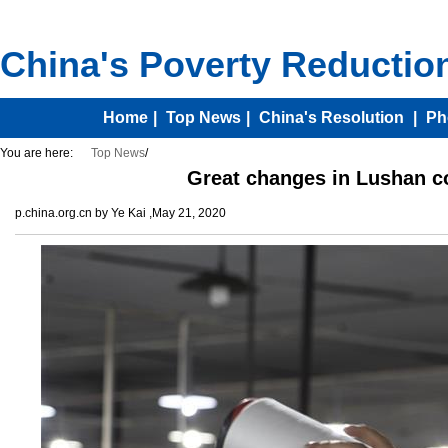
You are here:
Top News
/
Great changes in Lushan c
p.china.org.cn by Ye Kai ,May 21, 2020