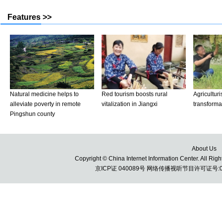
About Us
Copyright © China Internet Information Center. All 
京ICP证 040089号 网络传播视听节目许可证号:010