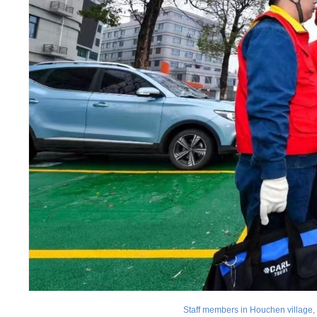
Staff members in Houchen village, 