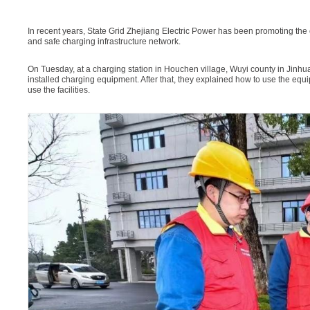
In recent years, State Grid Zhejiang Electric Power has been promoting the co
and safe charging infrastructure network.
On Tuesday, at a charging station in Houchen village, Wuyi county in Jinhu
installed charging equipment. After that, they explained how to use the equ
use the facilities.