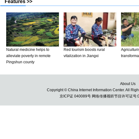
About Us
Copyright © China Internet Information Center. All 
京ICP证 040089号 网络传播视听节目许可证号:010