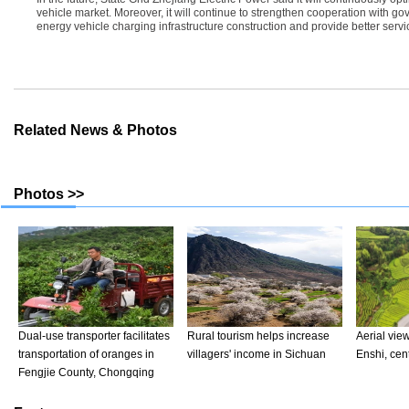
vehicle market. Moreover, it will continue to strengthen cooperation with go
energy vehicle charging infrastructure construction and provide better serv
Related News & Photos