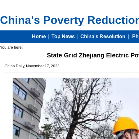
You are here:
State Grid Zhejiang Electric Po
China Daily, November 17, 2023