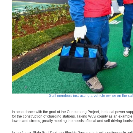
Staff members instructing a vehicle owner on the safe
In accordance with the goal of the Cuncuntong Project, the local power su
for the construction of charging stations. Taking Wuyi county as an example
towns and streets, greatly meeting the needs of local and self-driving touris
In the future, State Grid Zhejiang Electric Power said it will continuously o