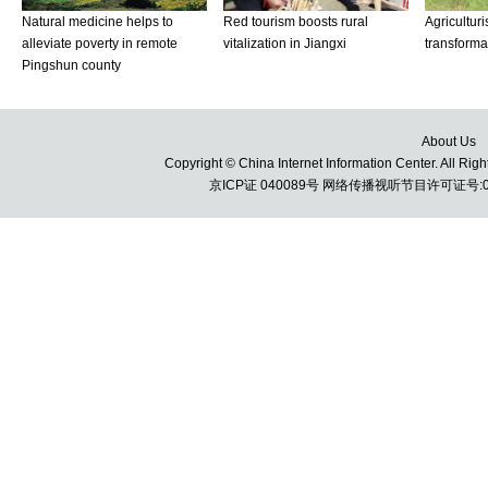
About Us
Copyright © China Internet Information Center. All 
京ICP证 040089号 网络传播视听节目许可证号:010