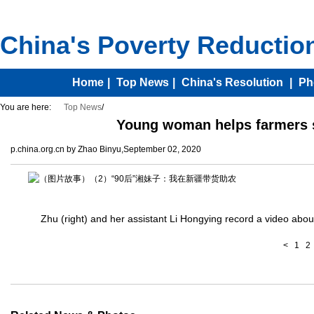
You are here:
Top News
/
Young woman helps farmers se
p.china.org.cn by Zhao Binyu,September 02, 2020
Zhu (right) and her assistant Li Hongying record a video abou
<
1
2