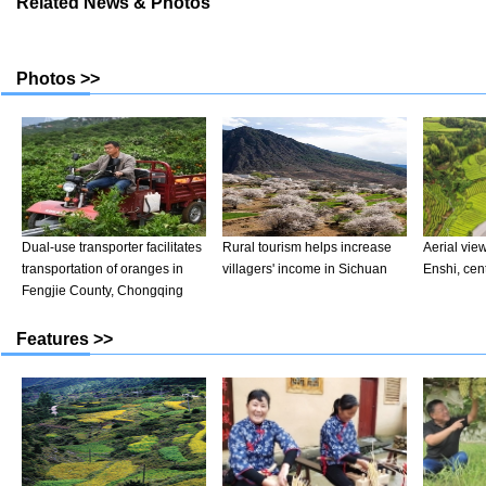
Related News & Photos