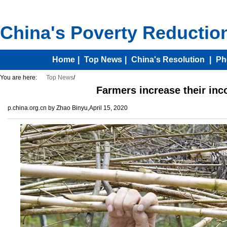
You are here:
Top News
/
Farmers increase their in
p.china.org.cn by Zhao Binyu,April 15, 2020