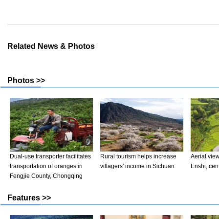
Related News & Photos