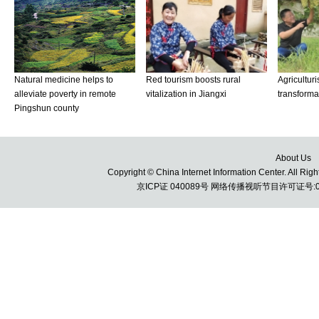
About Us
Copyright © China Internet Information Center. All 
京ICP证 040089号 网络传播视听节目许可证号:010