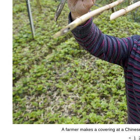
A farmer makes a covering at a Chinese
<
1