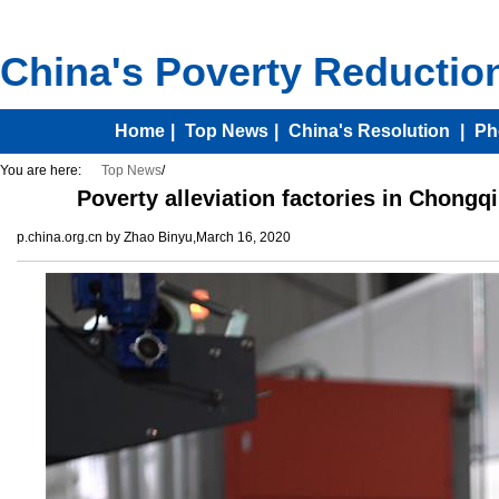
You are here:
Top News
/
Poverty alleviation factories in Chongq
p.china.org.cn by Zhao Binyu,March 16, 2020