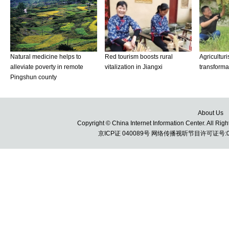
About Us
Copyright © China Internet Information Center. All 
京ICP证 040089号 网络传播视听节目许可证号:010