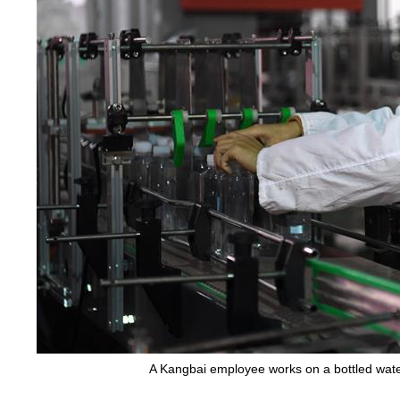
A Kangbai employee works on a bottled water