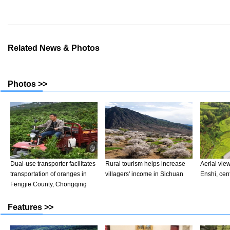
Related News & Photos