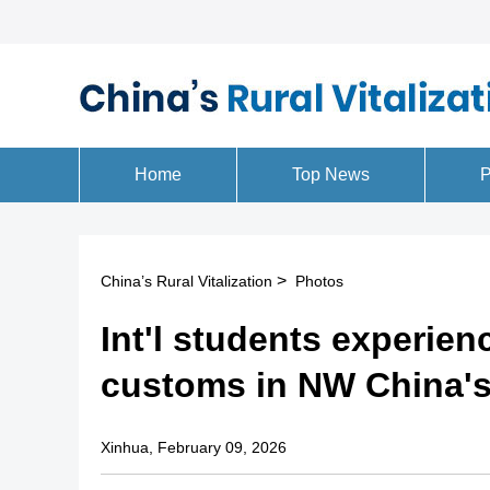
>
China’s Rural Vitalization
Photos
Int'l students experien
customs in NW China'
Xinhua, February 09, 2026