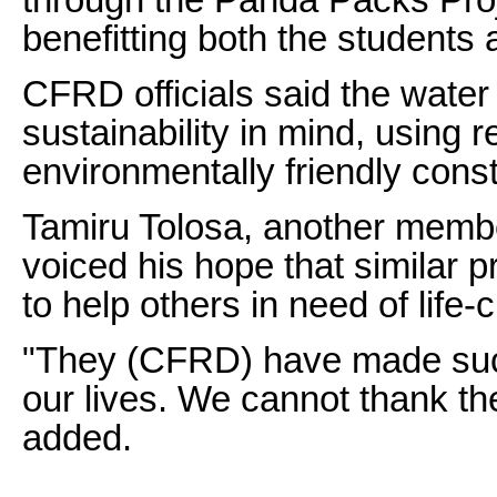
benefitting both the students
CFRD officials said the water
sustainability in mind, using
environmentally friendly cons
Tamiru Tolosa, another memb
voiced his hope that similar p
to help others in need of life-
"They (CFRD) have made such 
our lives. We cannot thank t
added.