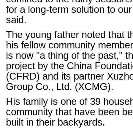
for a long-term solution to o
said.
The young father noted that 
his fellow community member
is now "a thing of the past," 
project by the China Foundat
(CFRD) and its partner Xuzh
Group Co., Ltd. (XCMG).
His family is one of 39 house
community that have been bene
built in their backyards.