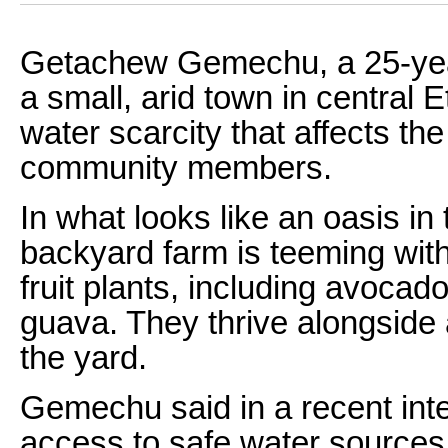
Getachew Gemechu, a 25-year-
a small, arid town in central 
water scarcity that affects the
community members.
In what looks like an oasis i
backyard farm is teeming with 
fruit plants, including avoca
guava. They thrive alongside 
the yard.
Gemechu said in a recent inte
access to safe water sources 