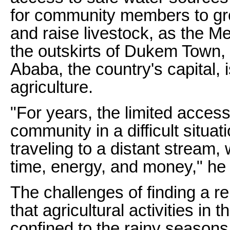
for community members to gro
and raise livestock, as the M
the outskirts of Dukem Town,
Ababa, the country's capital,
agriculture.
"For years, the limited access
community in a difficult situa
traveling to a distant stream,
time, energy, and money," he 
The challenges of finding a r
that agricultural activities in 
confined to the rainy season