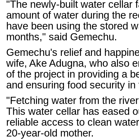
"The newly-built water cellar f
amount of water during the r
have been using the stored wa
months," said Gemechu.
Gemechu's relief and happin
wife, Ake Adugna, who also 
of the project in providing a be
and ensuring food security in 
"Fetching water from the rive
This water cellar has eased o
reliable access to clean water
20-year-old mother.