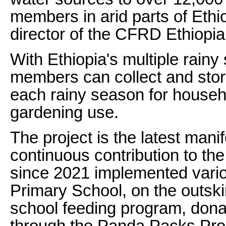
members in arid parts of Ethi
director of the CFRD Ethiopia
With Ethiopia's multiple rain
members can collect and stor
each rainy season for househ
gardening use.
The project is the latest mani
continuous contribution to th
since 2021 implemented vario
Primary School, on the outski
school feeding program, donat
through the Panda Packs Proje