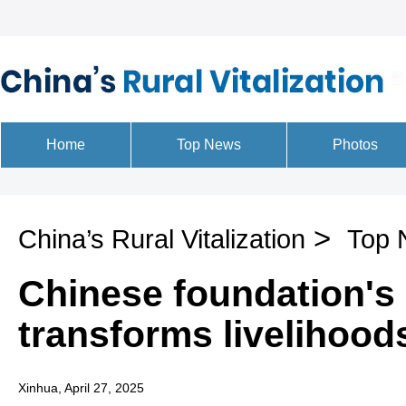
>
China’s Rural Vitalization
Top 
Chinese foundation's 
transforms livelihoods
Xinhua, April 27, 2025