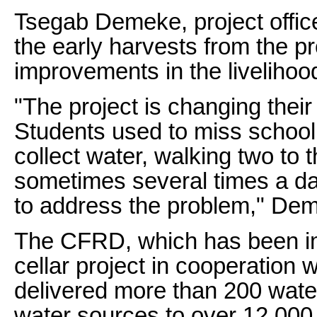
Tsegab Demeke, project offic
the early harvests from the p
improvements in the livelih
"The project is changing their
Students used to miss school t
collect water, walking two to 
sometimes several times a da
to address the problem," Dem
The CFRD, which has been i
cellar project in cooperation
delivered more than 200 water
water sources to over 12,000