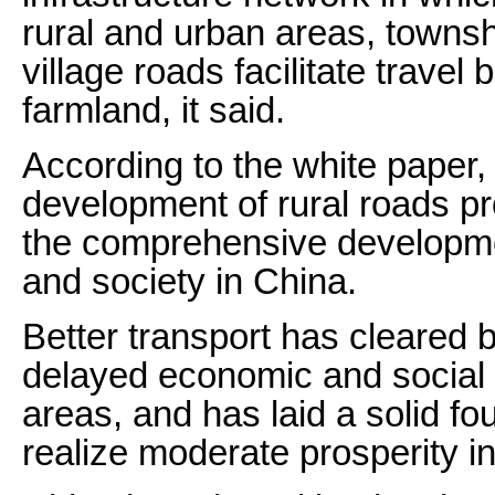
rural and urban areas, townsh
village roads facilitate trav
farmland, it said.
According to the white paper,
development of rural roads pr
the comprehensive developme
and society in China.
Better transport has cleared 
delayed economic and social
areas, and has laid a solid fo
realize moderate prosperity in 