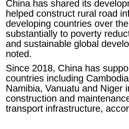
China has shared its develo
helped construct rural road in
developing countries over the
substantially to poverty reduc
and sustainable global devel
noted.
Since 2018, China has suppo
countries including Cambodia
Namibia, Vanuatu and Niger i
construction and maintenance
transport infrastructure, acco