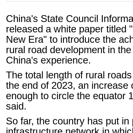
China's State Council Informa
released a white paper titled
New Era" to introduce the ac
rural road development in the
China's experience.
The total length of rural road
the end of 2023, an increase 
enough to circle the equator 
said.
So far, the country has put in 
infrastructure network in whi