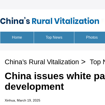
>
China’s Rural Vitalization
Top 
China issues white pa
development
Xinhua, March 19, 2025