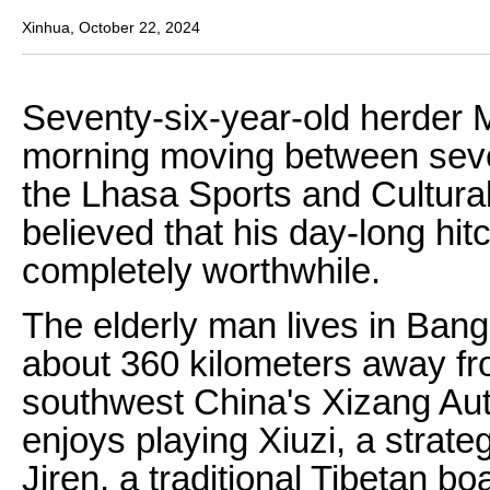
Xinhua, October 22, 2024
Seventy-six-year-old herder 
morning moving between sever
the Lhasa Sports and Cultur
believed that his day-long hi
completely worthwhile.
The elderly man lives in Ban
about 360 kilometers away fro
southwest China's Xizang A
enjoys playing Xiuzi, a strat
Jiren, a traditional Tibetan b