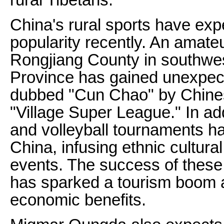
China's rural sports have exp
popularity recently. An amateu
Rongjiang County in southwe
Province has gained unexpect
dubbed "Cun Chao" by Chinese
"Village Super League." In add
and volleyball tournaments ha
China, infusing ethnic cultural
events. The success of these
has sparked a tourism boom a
economic benefits.