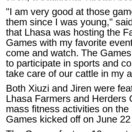
"I am very good at those ga
them since I was young," sai
that Lhasa was hosting the 
Games with my favorite events
come and watch. The Games o
to participate in sports and 
take care of our cattle in my 
Both Xiuzi and Jiren were featu
Lhasa Farmers and Herders 
mass fitness activities on the
Games kicked off on June 22 a