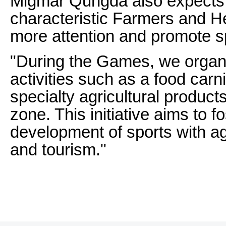
Migmar Qungda also expects t
characteristic Farmers and 
more attention and promote s
"During the Games, we orga
activities such as a food carni
specialty agricultural product
zone. This initiative aims to f
development of sports with agr
and tourism."