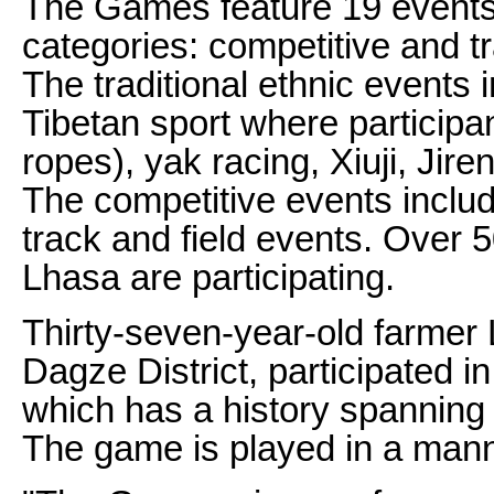
The Games feature 19 events 
categories: competitive and tr
The traditional ethnic events 
Tibetan sport where participan
ropes), yak racing, Xiuji, Jir
The competitive events includ
track and field events. Over 5
Lhasa are participating.
Thirty-seven-year-old farmer
Dagze District, participated in
which has a history spanning
The game is played in a manne