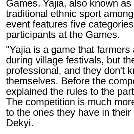
Games. Yajia, also known as "
traditional ethnic sport amon
event features five categorie
participants at the Games.
"Yajia is a game that farmers
during village festivals, but t
professional, and they don't 
themselves. Before the compet
explained the rules to the part
The competition is much mor
to the ones they have in their
Dekyi.