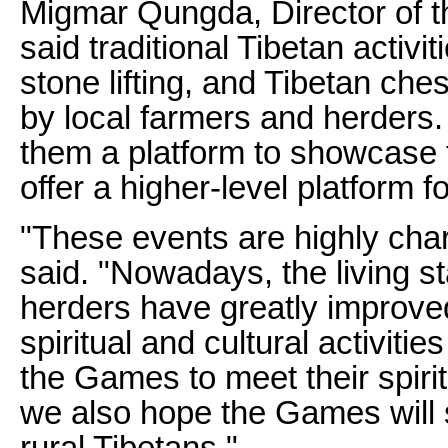
Migmar Qungda, Director of 
said traditional Tibetan activi
stone lifting, and Tibetan ch
by local farmers and herders
them a platform to showcase th
offer a higher-level platform 
"These events are highly char
said. "Nowadays, the living s
herders have greatly improve
spiritual and cultural activiti
the Games to meet their spiri
we also hope the Games will s
rural Tibetans."