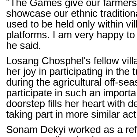
"The Games give our farmers 
showcase our ethnic tradition
used to be held only within vi
platforms. I am very happy to
he said.
Losang Chosphel's fellow vil
her joy in participating in the
during the agricultural off-se
participate in such an importa
doorstep fills her heart with d
taking part in more similar acti
Sonam Dekyi worked as a refer