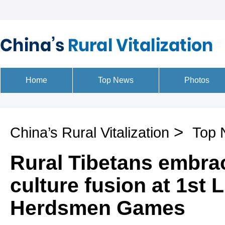
>
China’s Rural Vitalization
Top 
Rural Tibetans embra
culture fusion at 1st
Herdsmen Games