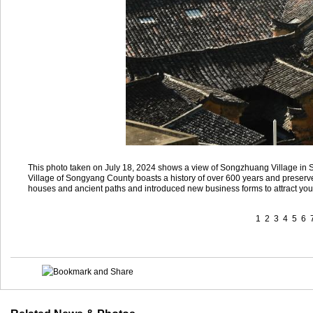
This photo taken on July 18, 2024 shows a view of Songzhuang Village in
Village of Songyang County boasts a history of over 600 years and preserve
houses and ancient paths and introduced new business forms to attract youn
1
2
3
4
5
6