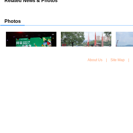
Related News & Photos