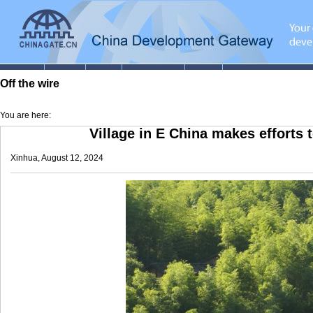
Off the wire
You are here:
Village in E China makes efforts t
Xinhua, August 12, 2024