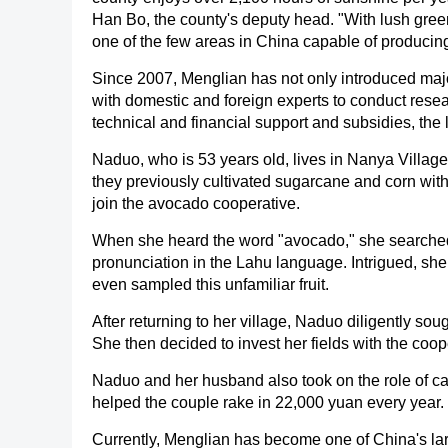
Han Bo, the county's deputy head. "With lush gree
one of the few areas in China capable of producing
Since 2007, Menglian has not only introduced majo
with domestic and foreign experts to conduct resea
technical and financial support and subsidies, the
Naduo, who is 53 years old, lives in Nanya Villag
they previously cultivated sugarcane and corn with
join the avocado cooperative.
When she heard the word "avocado," she searched 
pronunciation in the Lahu language. Intrigued, she
even sampled this unfamiliar fruit.
After returning to her village, Naduo diligently so
She then decided to invest her fields with the coop
Naduo and her husband also took on the role of ca
helped the couple rake in 22,000 yuan every year.
Currently, Menglian has become one of China's la