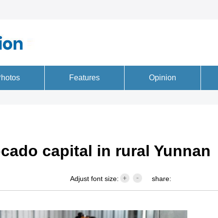
cado capital in rural Yunnan
Adjust font size:
share: