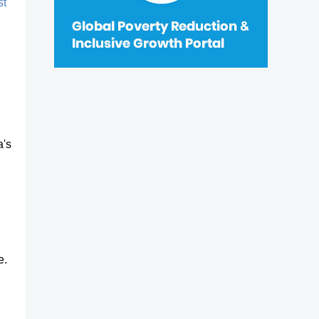
st
a's
e.