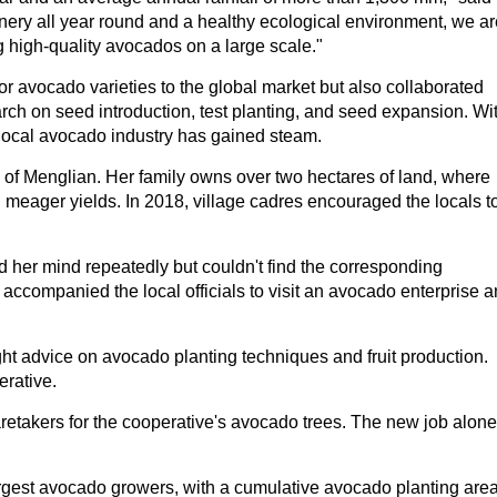
nery all year round and a healthy ecological environment, we ar
 high-quality avocados on a large scale."
r avocado varieties to the global market but also collaborated
rch on seed introduction, test planting, and seed expansion. Wi
 local avocado industry has gained steam.
e of Menglian. Her family owns over two hectares of land, where
 meager yields. In 2018, village cadres encouraged the locals t
her mind repeatedly but couldn't find the corresponding
 accompanied the local officials to visit an avocado enterprise 
ught advice on avocado planting techniques and fruit production.
erative.
retakers for the cooperative's avocado trees. The new job alone
rgest avocado growers, with a cumulative avocado planting are