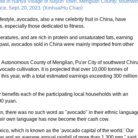
ase in Nanya Village of Nayun Town, Menglian County, southwe
ce, Sept. 20, 2023. (Xinhua/Hu Chao)
festyle, avocados, also a new celebrity fruit in China, have
especially those dedicated to fitness.
ratures, and are rich in protein and unsaturated fats, earning
 past, avocados sold in China were mainly imported from other
Va Autonomous County of Menglian, Pu'er City of southwest Chin
ado cultivation. It is projected that over 10,000 tonnes of
y this year, with a total estimated earnings exceeding 300 million
 benefits each of the participating local households with an
00 yuan.
n, there was no such word as "avocado" in their ethnic languag
n their own language has now become their cash cow.
ico, which is known as the 'avocado capital of the world.' Our
ar and an average annual rainfall of more than 1,300 mm," said