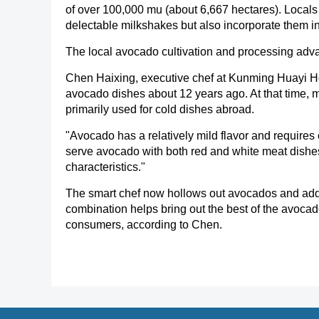
of over 100,000 mu (about 6,667 hectares). Local
delectable milkshakes but also incorporate them int
The local avocado cultivation and processing advan
Chen Haixing, executive chef at Kunming Huayi Ho
avocado dishes about 12 years ago. At that time, m
primarily used for cold dishes abroad.
"Avocado has a relatively mild flavor and requires ot
serve avocado with both red and white meat dishes, b
characteristics."
The smart chef now hollows out avocados and adds
combination helps bring out the best of the avocad
consumers, according to Chen.