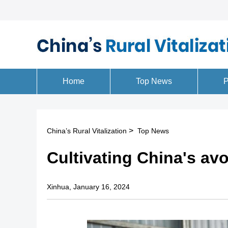
>
China’s Rural Vitalization
Top News
Cultivating China's avo
Xinhua, January 16, 2024