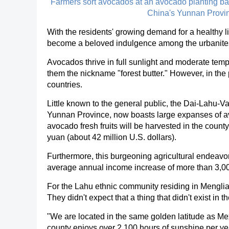
Farmers sort avocados at an avocado planting b
China's Yunnan Provin
With the residents' growing demand for a healthy li
become a beloved indulgence among the urbanites, 
Avocados thrive in full sunlight and moderate tempe
them the nickname "forest butter." However, in the
countries.
Little known to the general public, the Dai-Lahu-
Yunnan Province, now boasts large expanses of avoc
avocado fresh fruits will be harvested in the count
yuan (about 42 million U.S. dollars).
Furthermore, this burgeoning agricultural endeavor
average annual income increase of more than 3,0
For the Lahu ethnic community residing in Menglia
They didn't expect that a thing that didn't exist i
"We are located in the same golden latitude as Mex
county enjoys over 2,100 hours of sunshine per ye