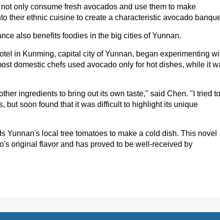
s not only consume fresh avocados and use them to make
o their ethnic cuisine to create a characteristic avocado banque
ce also benefits foodies in the big cities of Yunnan.
tel in Kunming, capital city of Yunnan, began experimenting wi
ost domestic chefs used avocado only for hot dishes, while it w
her ingredients to bring out its own taste," said Chen. "I tried t
ut soon found that it was difficult to highlight its unique
 Yunnan's local tree tomatoes to make a cold dish. This novel
o's original flavor and has proved to be well-received by