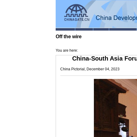
Off the wire
You are here:
China-South Asia For
China Pictorial, December 04, 2023