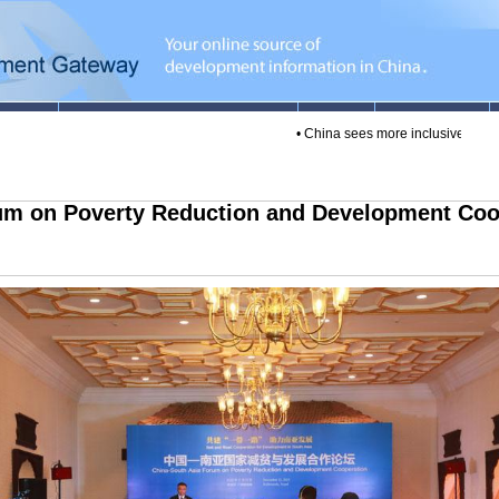
•
China sees more inclusive finance loa
um on Poverty Reduction and Development Coop