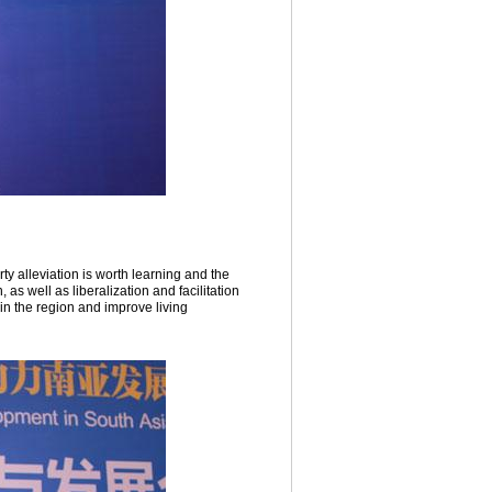
y alleviation is worth learning and the
as well as liberalization and facilitation
in the region and improve living