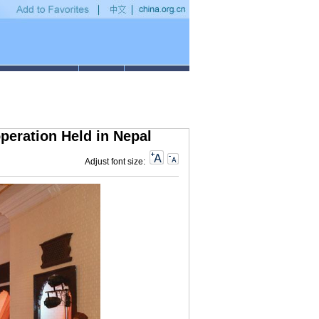
ns to small businesses in 2019
•
Discover China: Digital technologies enable inclu
eration Held in Nepal
Adjust font size: