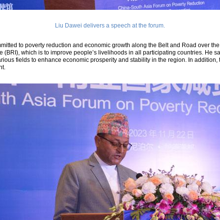
Liu Dawei delivers a speech at the forum.
itted to poverty reduction and economic growth along the Belt and Road over the l
ve (BRI), which is to improve people’s livelihoods in all participating countries. He
ious fields to enhance economic prosperity and stability in the region. In addition, 
t.