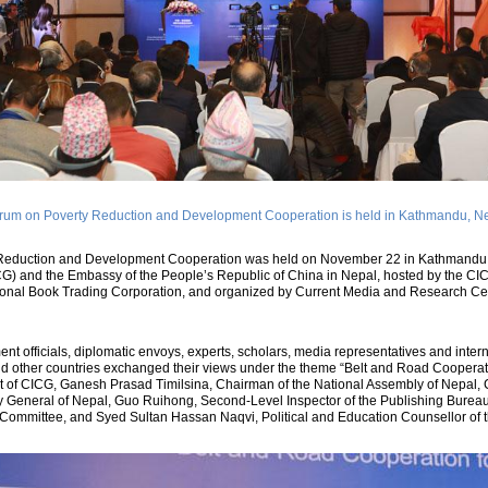
rum on Poverty Reduction and Development Cooperation is held in Kathmandu, N
Reduction and Development Cooperation was held on November 22 in Kathmandu, 
G) and the Embassy of the People’s Republic of China in Nepal, hosted by the CI
ational Book Trading Corporation, and organized by Current Media and Research Ce
t officials, diplomatic envoys, experts, scholars, media representatives and inter
nd other countries exchanged their views under the theme “Belt and Road Cooperat
nt of CICG, Ganesh Prasad Timilsina, Chairman of the National Assembly of Nepal
y General of Nepal, Guo Ruihong, Second-Level Inspector of the Publishing Bureau 
Committee, and Syed Sultan Hassan Naqvi, Political and Education Counsellor of t