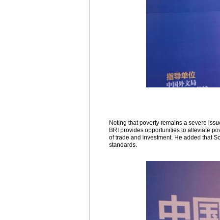
Noting that poverty remains a severe issu
BRI provides opportunities to alleviate pov
of trade and investment. He added that So
standards.