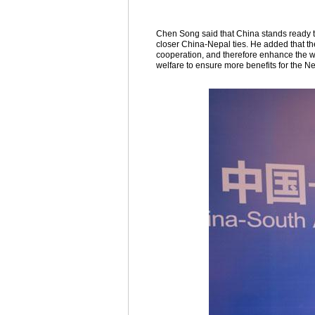
Chen Song said that China stands ready t
closer China-Nepal ties. He added that th
cooperation, and therefore enhance the we
welfare to ensure more benefits for the N