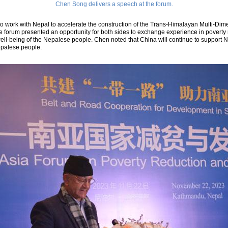
Chen Song delivers a speech at the forum.
o work with Nepal to accelerate the construction of the Trans-Himalayan Multi-Dim
e forum presented an opportunity for both sides to exchange experience in poverty
ll-being of the Nepalese people. Chen noted that China will continue to support N
epalese people.