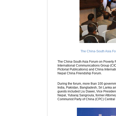
The China-South Asia Fo
The China-South Asia Forum on Poverty 
International Communications Group (CIC
Pictorial Publications) and China Intern
Nepal China Friendship Forum.
During the forum, more than 100 governmen
India, Pakistan, Bangladesh, Sri Lanka a
guests included Liu Dawei, Vice Preside
Nepal, Yubaraj Sangroula, former Attorne
Communist Party of China (CPC) Central 