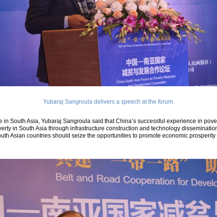
Yubaraj Sangroula delivers a speech at the forum.
e in South Asia, Yubaraj Sangroula said that China’s successful experience in povert
erty in South Asia through infrastructure construction and technology dissemination, 
uth Asian countries should seize the opportunities to promote economic prosperity 