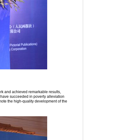
rk and achieved remarkable results,
 have succeeded in poverty alleviation
mote the high-quality development of the