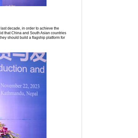
ast decade, in order to achieve the
 said that China and South Asian countries
they should build a flagship platform for