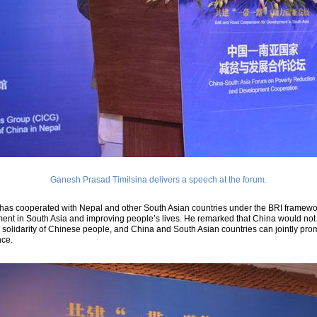
Ganesh Prasad Timilsina delivers a speech at the forum.
has cooperated with Nepal and other South Asian countries under the BRI framewo
ment in South Asia and improving people’s lives. He remarked that China would not
 solidarity of Chinese people, and China and South Asian countries can jointly pro
nce.