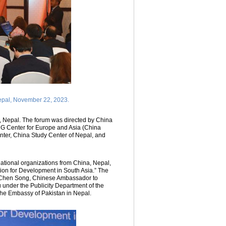
epal, November 22, 2023.
Nepal. The forum was directed by China
CG Center for Europe and Asia (China
nter, China Study Center of Nepal, and
national organizations from China, Nepal,
ion for Development in South Asia.” The
, Chen Song, Chinese Ambassador to
under the Publicity Department of the
he Embassy of Pakistan in Nepal.