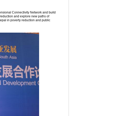
ensional Connectivity Network and build
 reduction and explore new paths of
epal in poverty reduction and public