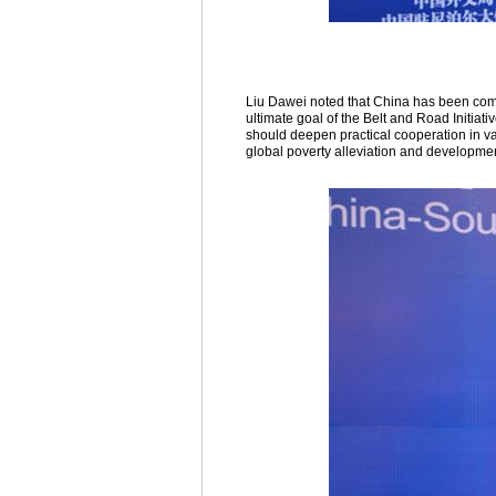
Liu Dawei noted that China has been comm
ultimate goal of the Belt and Road Initiati
should deepen practical cooperation in var
global poverty alleviation and developmen