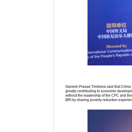
Ganesh Prasad Timilsina said that China 
greatly contributing to economic develop
without the leadership of the CPC and the
BRI by sharing poverty reduction experie