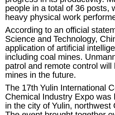
people in a total of 36 posts
heavy physical work perform
According to an official state
Science and Technology, China
application of artificial intell
including coal mines. Unmanne
patrol and remote control wil
mines in the future.
The 17th Yulin International
Chemical Industry Expo was 
in the city of Yulin, northwes
The event brought together o