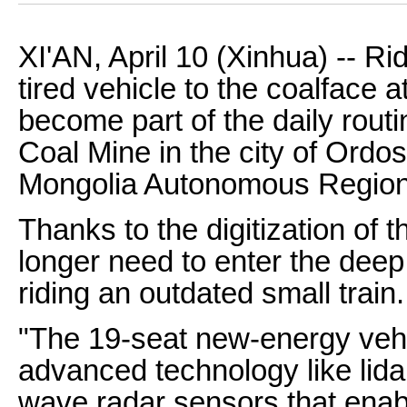
XI'AN, April 10 (Xinhua) -- Ri
tired vehicle to the coalface 
become part of the daily rout
Coal Mine in the city of Ordos
Mongolia Autonomous Region
Thanks to the digitization of 
longer need to enter the deep
riding an outdated small train.
"The 19-seat new-energy vehi
advanced technology like lida
wave radar sensors that enable