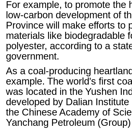
For example, to promote the h
low-carbon development of th
Province will make efforts t
materials like biodegradable f
polyester, according to a stat
government.
As a coal-producing heartland
example. The world's first co
was located in the Yushen Indu
developed by Dalian Institut
the Chinese Academy of Sci
Yanchang Petroleum (Group) 