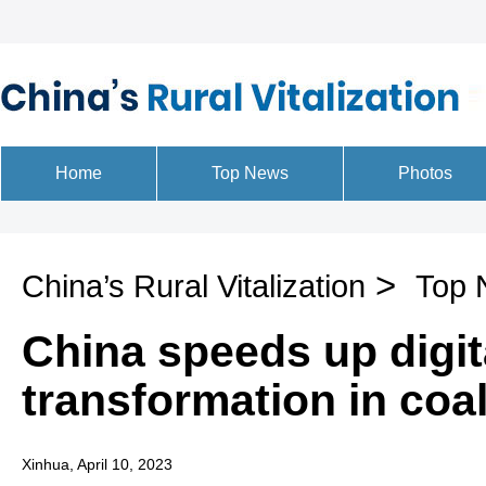
>
China’s Rural Vitalization
Top 
China speeds up digit
transformation in coal
Xinhua, April 10, 2023