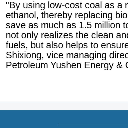
"By using low-cost coal as a 
ethanol, thereby replacing bio
save as much as 1.5 million to
not only realizes the clean and
fuels, but also helps to ensure
Shixiong, vice managing dire
Petroleum Yushen Energy & C