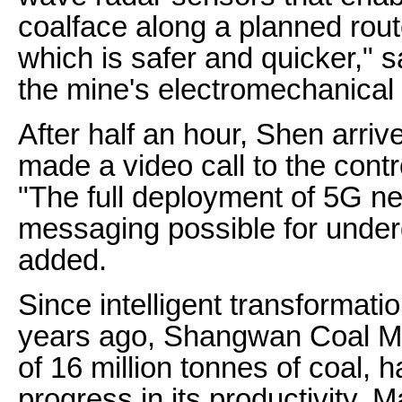
coalface along a planned rou
which is safer and quicker," s
the mine's electromechanical 
After half an hour, Shen arriv
made a video call to the contr
"The full deployment of 5G n
messaging possible for unde
added.
Since intelligent transformat
years ago, Shangwan Coal Mi
of 16 million tonnes of coal,
progress in its productivity.