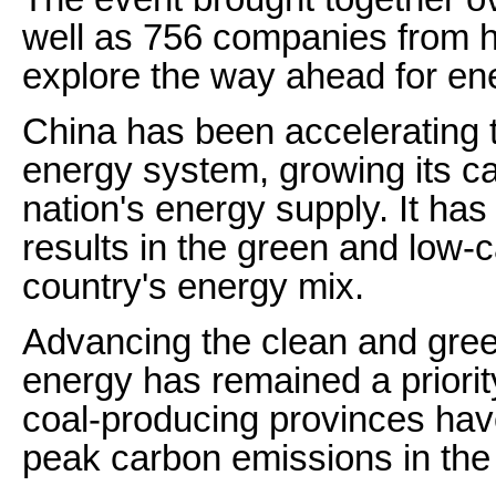
well as 756 companies from 
explore the way ahead for e
China has been accelerating 
energy system, growing its ca
nation's energy supply. It ha
results in the green and low-
country's energy mix.
Advancing the clean and green
energy has remained a priorit
coal-producing provinces ha
peak carbon emissions in the 