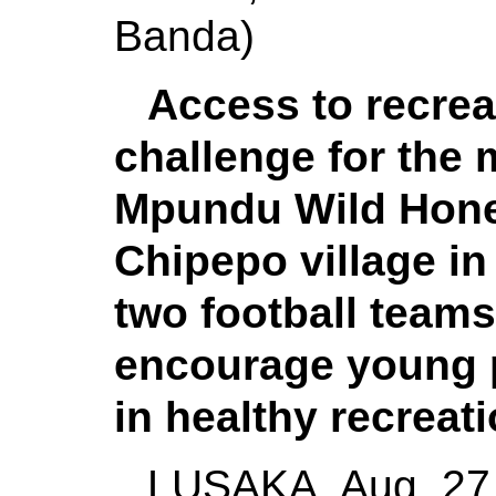
Banda)
Access to recre
challenge for the 
Mpundu Wild Honey,
Chipepo village in
two football teams 
encourage young p
in healthy recreati
LUSAKA, Aug. 27 (