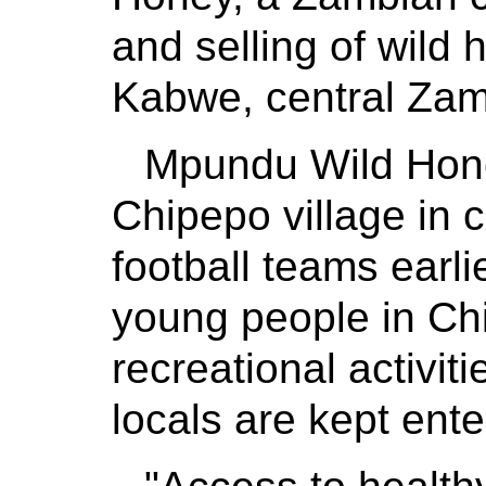
and selling of wild 
Kabwe, central Zam
Mpundu Wild Honey
Chipepo village in 
football teams earli
young people in Ch
recreational activiti
locals are kept ent