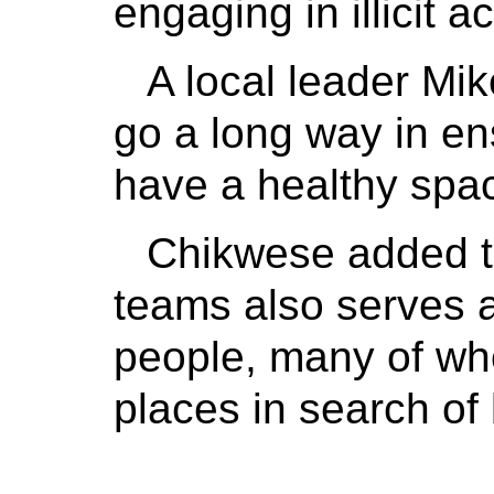
engaging in illicit ac
A local leader Mik
go a long way in en
have a healthy spac
Chikwese added th
teams also serves 
people, many of wh
places in search of 