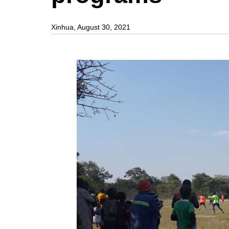
Xinhua, August 30, 2021