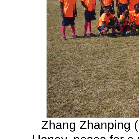
Zhang Zhanping (C