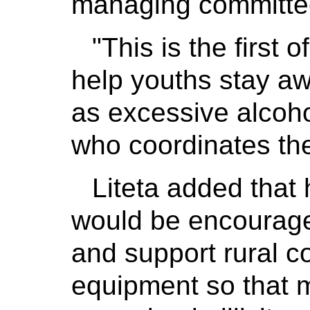
managing committee 
"This is the first o
help youths stay a
as excessive alcoho
who coordinates the 
Liteta added that
would be encourag
and support rural co
equipment so that 