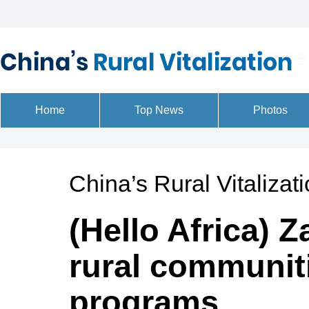
China’s Rural Vitalizat
(Hello Africa)
rural communiti
programs