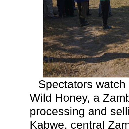
Spectators watch
Wild Honey, a Zamb
processing and sell
Kabwe, central Zamb