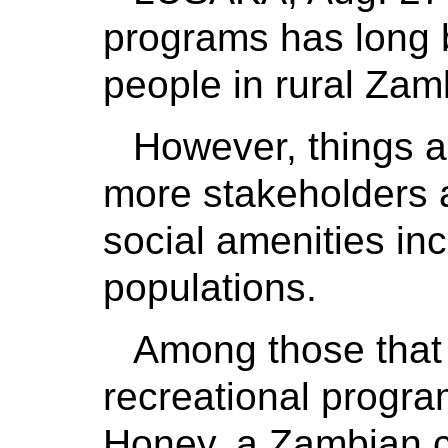
programs has long b
people in rural Zam
However, things a
more stakeholders a
social amenities incl
populations.
Among those that 
recreational progra
Honey, a Zambian c