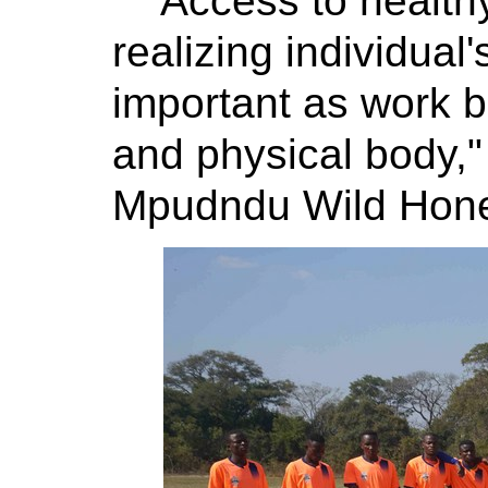
"Access to health
realizing individual'
important as work b
and physical body,
Mpudndu Wild Honey