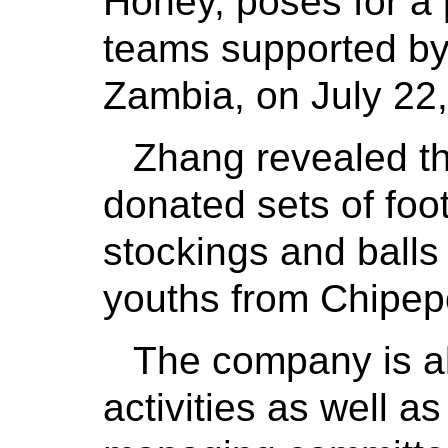
Honey, poses for a 
teams supported by
Zambia, on July 22,
Zhang revealed th
donated sets of foot
stockings and balls
youths from Chipep
The company is al
activities as well a